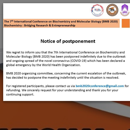
Register
Home
Overview
About BMB
TYBC
Contact
Login