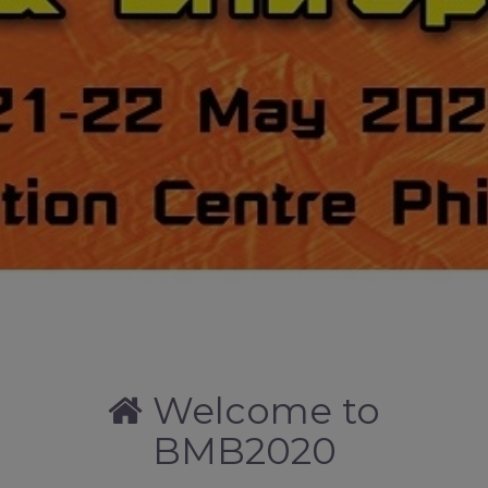
Welcome to
BMB2020