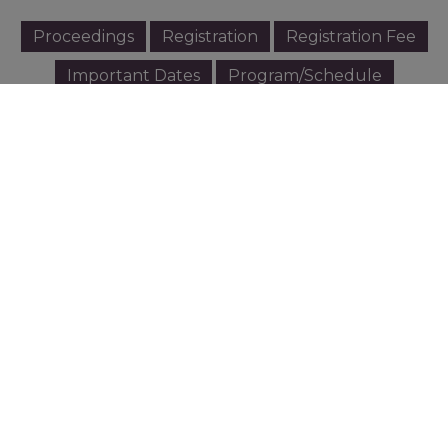
Proceedings
Registration
Registration Fee
Important Dates
Program/Schedule
Plenary and keynote Speakers
Scientific Sessions
MC BMB Research Pitching
Paper Guideline
Oral/Poster Presentation Guidelines
Transportation
The Venue
Accommodation
Exhibit
Sponsorship
Excursion
Invitation Letter - Download
หนังสืออนุมัติจัดประชุม