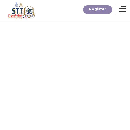
Register
Home
Information
About STT
Contact
News