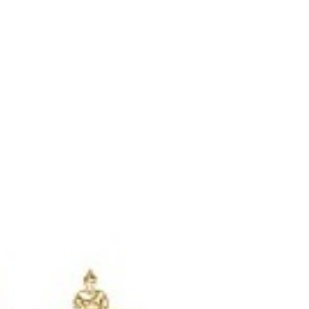
Login