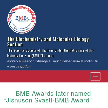
The Biochemistry and Molecular Biology
Section
The Science Society of Thailand Under the Patronage of His
Majesty the King (BMB Thailand)
สาขาชีวเคมีและชีววิทยาโมเลกุล สมาคมวิทยาศาสตร์แห่งประเทศไทย ใน
พระบรมราชูปถัมภ์
BMB Awards later named
“Jisnuson Svasti-BMB Award”