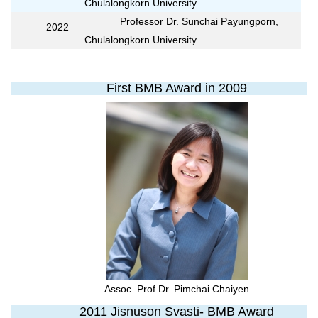
Chulalongkorn University
Professor Dr. Sunchai Payungporn,
2022
Chulalongkorn University
First BMB Award in 2009
Assoc. Prof Dr. Pimchai Chaiyen
2011 Jisnuson Svasti- BMB Award