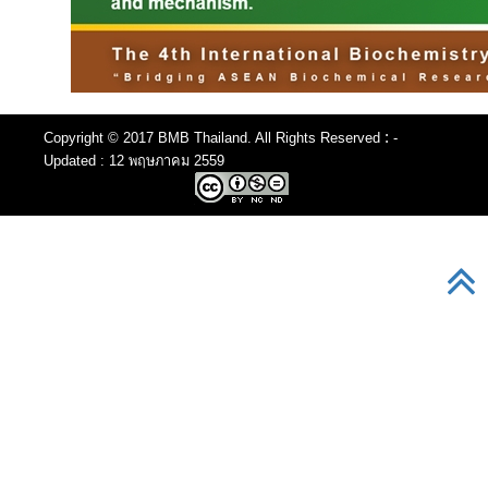
:
Copyright © 2017 BMB Thailand. All Rights Reserved
-
Updated : 12 พฤษภาคม 2559