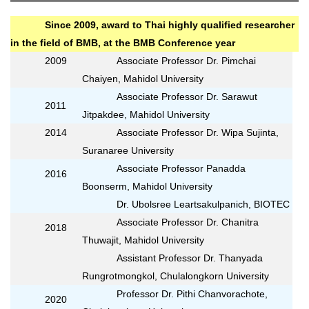
Since 2009, award to Thai highly qualified researcher
in the field of BMB, at the BMB Conference year
2009
Associate Professor Dr. Pimchai
Chaiyen, Mahidol University
Associate Professor Dr. Sarawut
2011
Jitpakdee, Mahidol University
2014
Associate Professor Dr. Wipa Sujinta,
Suranaree University
Associate Professor Panadda
2016
Boonserm, Mahidol University
Dr. Ubolsree Leartsakulpanich, BIOTEC
Associate Professor Dr. Chanitra
2018
Thuwajit, Mahidol University
Assistant Professor Dr. Thanyada
Rungrotmongkol, Chulalongkorn University
Professor Dr. Pithi Chanvorachote,
2020